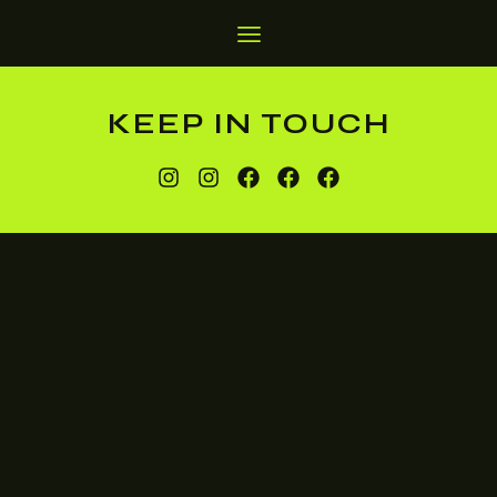
KEEP IN TOUCH