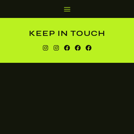
KEEP IN TOUCH