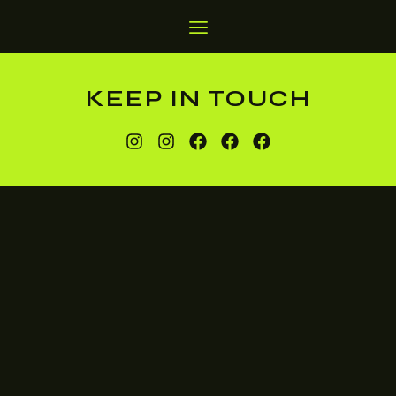
KEEP IN TOUCH