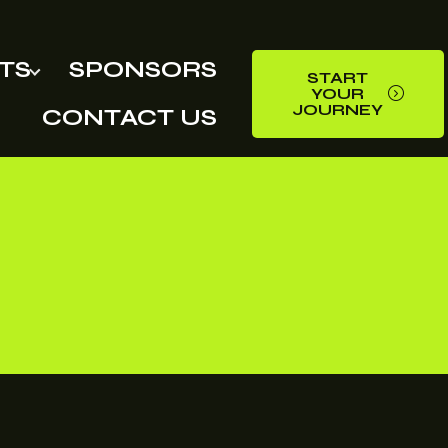
TS
SPONSORS
START
YOUR
JOURNEY
CONTACT US