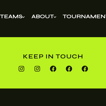
TEAMS
ABOUT
TOURNAMEN
KEEP IN TOUCH