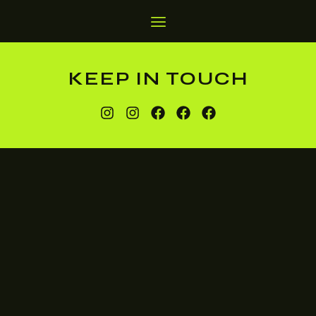
KEEP IN TOUCH