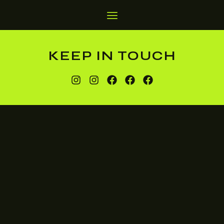
KEEP IN TOUCH