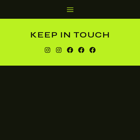
KEEP IN TOUCH