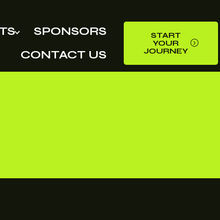
TS
SPONSORS
START
YOUR
JOURNEY
CONTACT US