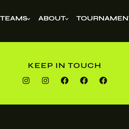
TEAMS
ABOUT
TOURNAMEN
KEEP IN TOUCH