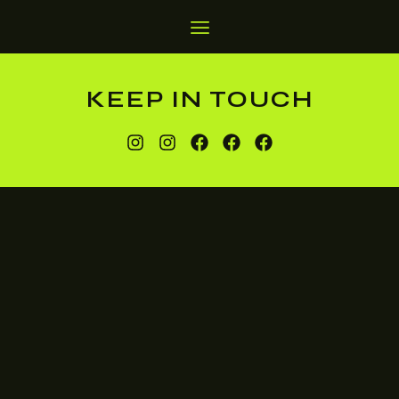
KEEP IN TOUCH