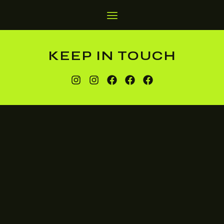
KEEP IN TOUCH