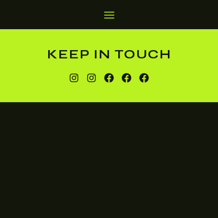
KEEP IN TOUCH